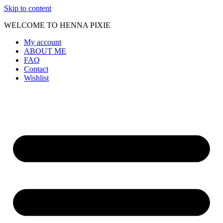
Skip to content
WELCOME TO HENNA PIXIE
My account
ABOUT ME
FAQ
Contact
Wishlist