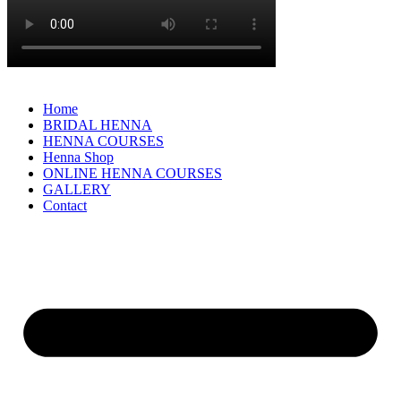
Home
BRIDAL HENNA
HENNA COURSES
Henna Shop
ONLINE HENNA COURSES
GALLERY
Contact