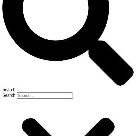
Search
Search