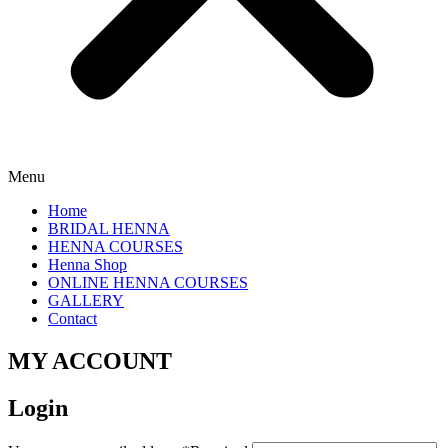
Menu
Home
BRIDAL HENNA
HENNA COURSES
Henna Shop
ONLINE HENNA COURSES
GALLERY
Contact
MY ACCOUNT
Login