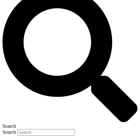
Search
Search