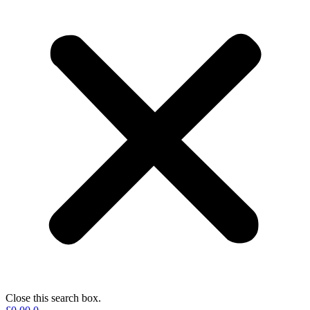
Close this search box.