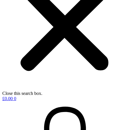
Close this search box.
£
0.00
0