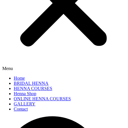
Menu
Home
BRIDAL HENNA
HENNA COURSES
Henna Shop
ONLINE HENNA COURSES
GALLERY
Contact