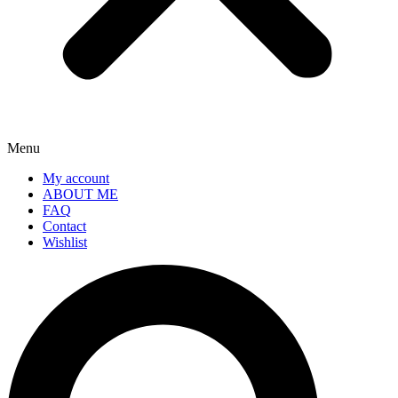
Menu
My account
ABOUT ME
FAQ
Contact
Wishlist