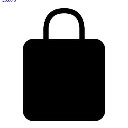
£
0.00
0