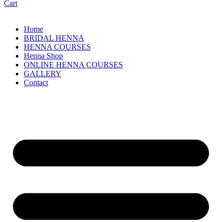
Cart
Home
BRIDAL HENNA
HENNA COURSES
Henna Shop
ONLINE HENNA COURSES
GALLERY
Contact